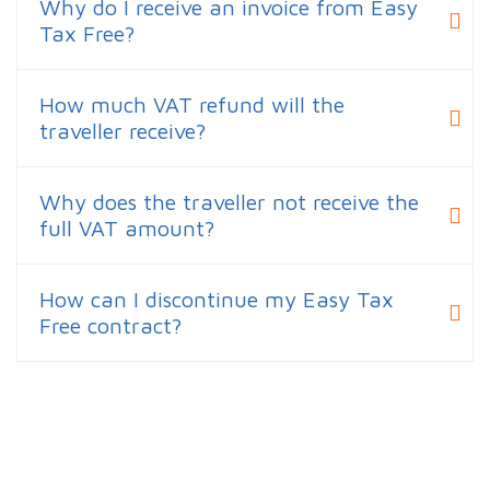
Why do I receive an invoice from Easy
Tax Free?
How much VAT refund will the
traveller receive?
Why does the traveller not receive the
full VAT amount?
How can I discontinue my Easy Tax
Free contract?
Curious about your refund