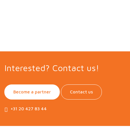
Interested? Contact us!
Become a partner
Contact us
+31 20 427 83 44