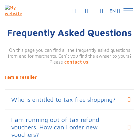
EN
Frequently Asked Questions
On this page you can find all the frequently asked questions
from and for merchants. Can't you find the awnser to yours?
Please
contact us
!
I am a retailer
Who is entitled to tax free shopping?
I am running out of tax refund
vouchers. How can I order new
vouchers?