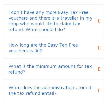
I don’t have any more Easy Tax Free
vouchers and there is a traveller in my
shop who would like to claim tax
refund. What should I do?
How long are the Easy Tax Free
vouchers valid?
What is the minimum amount for tax
refund?
What does the administration around
the tax refund entail?