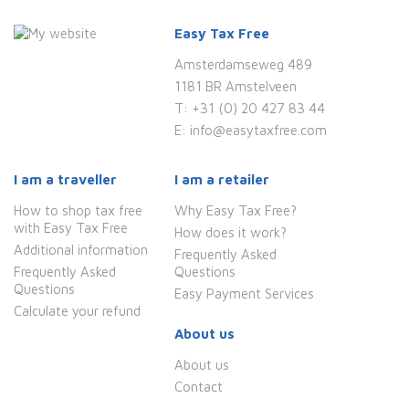
Easy Tax Free
Amsterdamseweg 489
1181 BR Amstelveen
T:
+31 (0) 20 427 83 44
E:
info@easytaxfree.com
I am a traveller
I am a retailer
How to shop tax free
Why Easy Tax Free?
with Easy Tax Free
How does it work?
Additional information
Frequently Asked
Frequently Asked
Questions
Questions
Easy Payment Services
Calculate your refund
About us
About us
Contact